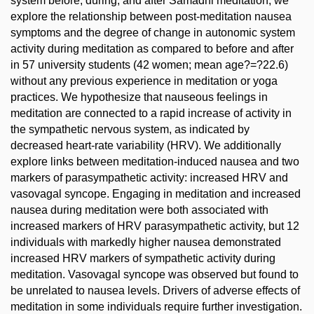
system before, during, and after Samadhi meditation, we
explore the relationship between post-meditation nausea
symptoms and the degree of change in autonomic system
activity during meditation as compared to before and after
in 57 university students (42 women; mean age?=?22.6)
without any previous experience in meditation or yoga
practices. We hypothesize that nauseous feelings in
meditation are connected to a rapid increase of activity in
the sympathetic nervous system, as indicated by
decreased heart-rate variability (HRV). We additionally
explore links between meditation-induced nausea and two
markers of parasympathetic activity: increased HRV and
vasovagal syncope. Engaging in meditation and increased
nausea during meditation were both associated with
increased markers of HRV parasympathetic activity, but 12
individuals with markedly higher nausea demonstrated
increased HRV markers of sympathetic activity during
meditation. Vasovagal syncope was observed but found to
be unrelated to nausea levels. Drivers of adverse effects of
meditation in some individuals require further investigation.