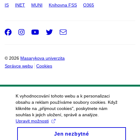
IS
INET
MUNI
Knihovna FSS
O365
Facebook
Instagram
Youtube
Twitter
e-
Email
mail
© 2026
Masarykova univerzita
Správce webu
Cookies
K vyhodnocování tohoto webu a k personalizaci
obsahu a reklam používáme soubory cookies. Když
klikněte na „přijmout cookies", poskytnete nám
souhlas k jejich uložení, správě a analýze.
Upravit možnosti
Jen nezbytné