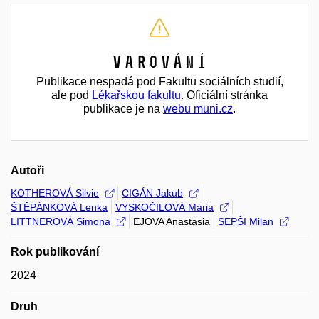
Varování
Publikace nespadá pod Fakultu sociálních studií,
ale pod
Lékařskou fakultu
. Oficiální stránka
publikace je na
webu muni.cz
.
Autoři
KOTHEROVÁ Silvie
CIGÁN Jakub
ŠTĚPÁNKOVÁ Lenka
VYSKOČILOVÁ Mária
LITTNEROVÁ Simona
EJOVA Anastasia
SEPŠI Milan
Rok publikování
2024
Druh