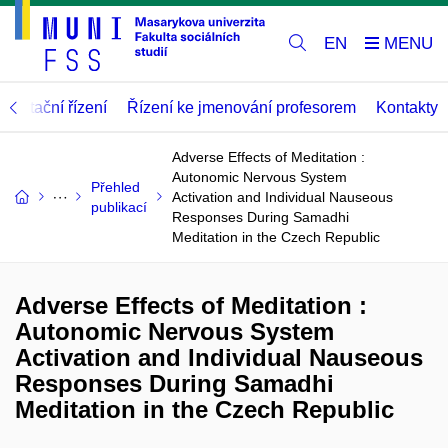
EN
abilitační řízení
Řízení ke jmenování profesorem
Kontakty
Adverse Effects of Meditation :
Autonomic Nervous System
Přehled
Activation and Individual Nauseous
publikací
Responses During Samadhi
Meditation in the Czech Republic
Adverse Effects of Meditation :
Autonomic Nervous System
Activation and Individual Nauseous
Responses During Samadhi
Meditation in the Czech Republic