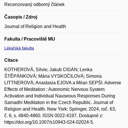
Recenzovaný odborný článek
Časopis / Zdroj
Journal of Religion and Health
Fakulta / Pracoviště MU
Lékařská fakulta
Citace
KOTHEROVÁ, Silvie; Jakub CIGÁN; Lenka
ŠTĚPÁNKOVÁ; Mária VYSKOČILOVÁ; Simona
LITTNEROVÁ; Anastasia EJOVA a Milan SEPŠI. Adverse
Effects of Meditation : Autonomic Nervous System
Activation and Individual Nauseous Responses During
Samadhi Meditation in the Czech Republic. Journal of
Religion and Health. New York: Springer, 2024, roč. 63,
č. 6, s. 4840-4860. ISSN 0022-4197. Dostupné z:
https://doi.org/10.1007/s10943-024-02024-5.