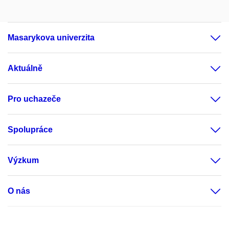
Masarykova univerzita
Aktuálně
Pro uchazeče
Spolupráce
Výzkum
O nás