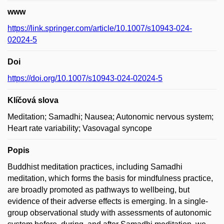
www
https://link.springer.com/article/10.1007/s10943-024-
02024-5
Doi
https://doi.org/10.1007/s10943-024-02024-5
Klíčová slova
Meditation; Samadhi; Nausea; Autonomic nervous system;
Heart rate variability; Vasovagal syncope
Popis
Buddhist meditation practices, including Samadhi
meditation, which forms the basis for mindfulness practice,
are broadly promoted as pathways to wellbeing, but
evidence of their adverse effects is emerging. In a single-
group observational study with assessments of autonomic