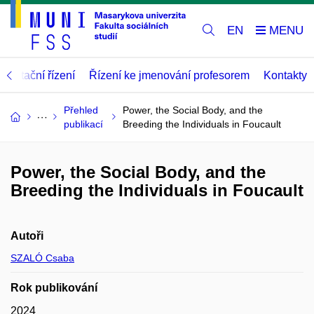
EN
abilitační řízení
Řízení ke jmenování profesorem
Kontakty
Přehled
Power, the Social Body, and the
publikací
Breeding the Individuals in Foucault
Power, the Social Body, and the
Breeding the Individuals in Foucault
Autoři
SZALÓ Csaba
Rok publikování
2024