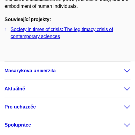
embodiment of human individuals.
Související projekty:
Society in times of crisis: The legitimacy crisis of
contemporary sciences
Masarykova univerzita
Aktuálně
Pro uchazeče
Spolupráce