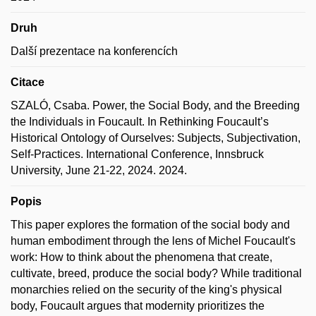
Druh
Další prezentace na konferencích
Citace
SZALÓ, Csaba. Power, the Social Body, and the Breeding
the Individuals in Foucault. In Rethinking Foucault’s
Historical Ontology of Ourselves: Sub­jects, Sub­jec­ti­va­ti­on,
Self-Prac­ti­ces. International Conference, Innsbruck
University, June 21-22, 2024. 2024.
Popis
This paper explores the formation of the social body and
human embodiment through the lens of Michel Foucault's
work: How to think about the phenomena that create,
cultivate, breed, produce the social body? While traditional
monarchies relied on the security of the king's physical
body, Foucault argues that modernity prioritizes the