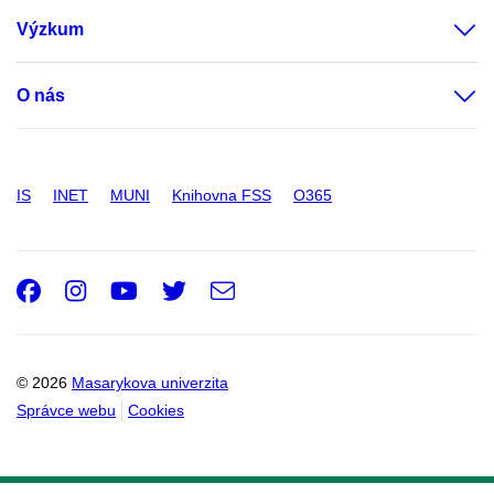
Výzkum
O nás
IS
INET
MUNI
Knihovna FSS
O365
Facebook
Instagram
Youtube
Twitter
e-
Email
mail
© 2026
Masarykova univerzita
Správce webu
Cookies