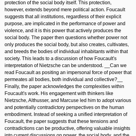
protection of the social body itself. This protection,
however, extends beyond mere political action. Foucault
suggests that all institutions, regardless of their explicit
purpose, are implicated in the performance of power and
violence, and it is this power that actively produces the
social body. The paper then questions whether power not
only produces the social body, but also creates, cultivates,
and breeds the bodies of individual inhabitants within that
society. This leads to a discussion of how Foucault's
interpretation of Nietzsche can be understood. __Can we
read Foucault as positing an impersonal force of power that
permeates all bodies, both individual and collective?__
Finally, the paper acknowledges the complexities within
Foucault's work. His engagement with thinkers like
Nietzsche, Althusser, and Marcuse led him to adopt various
and potentially contradictory perspectives on the human
embodiment. Instead of seeking a unified interpretation of
Foucault, the paper suggests that these tensions and
contradictions can be productive, offering valuable insights
into current discussions on power, the social body, and the