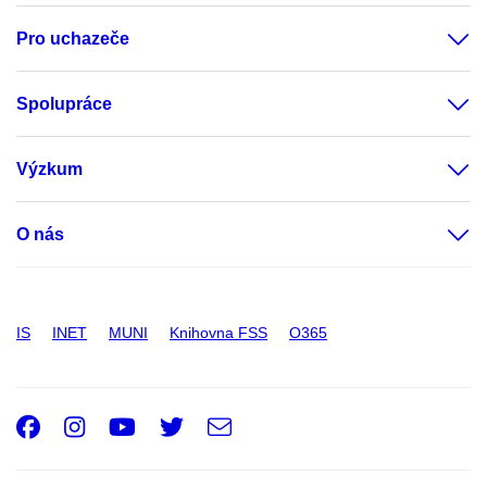
Pro uchazeče
Spolupráce
Výzkum
O nás
IS
INET
MUNI
Knihovna FSS
O365
Facebook
Instagram
Youtube
Twitter
e-
Email
mail