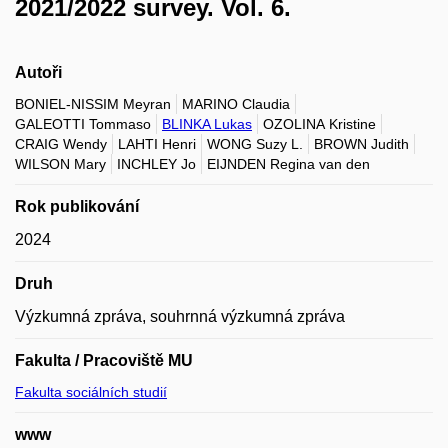
2021/2022 survey. Vol. 6.
Autoři
BONIEL-NISSIM Meyran
MARINO Claudia
GALEOTTI Tommaso
BLINKA Lukas
OZOLINA Kristine
CRAIG Wendy
LAHTI Henri
WONG Suzy L.
BROWN Judith
WILSON Mary
INCHLEY Jo
EIJNDEN Regina van den
Rok publikování
2024
Druh
Výzkumná zpráva, souhrnná výzkumná zpráva
Fakulta / Pracoviště MU
Fakulta sociálních studií
www