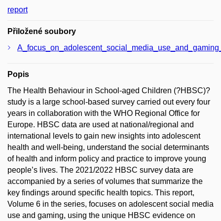
report
Přiložené soubory
A_focus_on_adolescent_social_media_use_and_gaming
Popis
The Health Behaviour in School-aged Children (?HBSC)?
study is a large school-based survey carried out every four
years in collaboration with the WHO Regional Office for
Europe. HBSC data are used at national/regional and
international levels to gain new insights into adolescent
health and well-being, understand the social determinants
of health and inform policy and practice to improve young
people’s lives. The 2021/2022 HBSC survey data are
accompanied by a series of volumes that summarize the
key findings around specific health topics. This report,
Volume 6 in the series, focuses on adolescent social media
use and gaming, using the unique HBSC evidence on