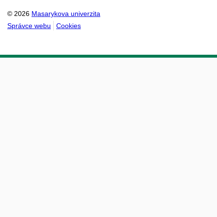
© 2026
Masarykova univerzita
Správce webu
Cookies