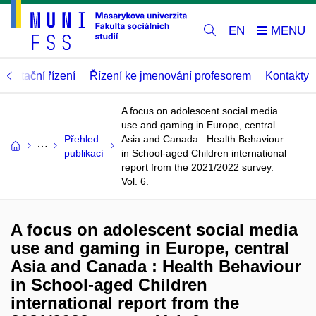
EN
abilitační řízení
Řízení ke jmenování profesorem
Kontakty
A focus on adolescent social media
use and gaming in Europe, central
Přehled
Asia and Canada : Health Behaviour
publikací
in School-aged Children international
report from the 2021/2022 survey.
Vol. 6.
A focus on adolescent social media
use and gaming in Europe, central
Asia and Canada : Health Behaviour
in School-aged Children
international report from the