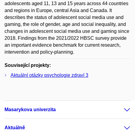
adolescents aged 11, 13 and 15 years across 44 countries
and regions in Europe, central Asia and Canada. It
describes the status of adolescent social media use and
gaming, the role of gender, age and social inequality, and
changes in adolescent social media use and gaming since
2018. Findings from the 2021/2022 HBSC survey provide
an important evidence benchmark for current research,
intervention and policy-planning.
Související projekty:
Aktuální otázky psychologie zdraví 3
Masarykova univerzita
Aktuálně