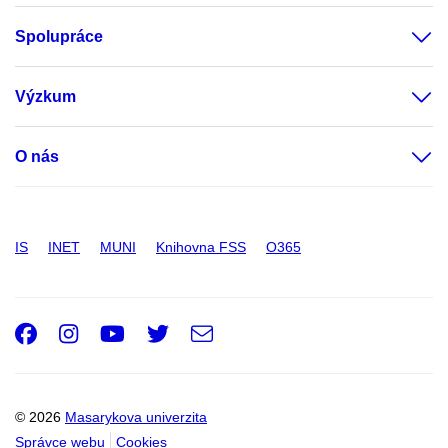
Spolupráce
Výzkum
O nás
IS
INET
MUNI
Knihovna FSS
O365
Facebook
Instagram
Youtube
Twitter
e-
Email
mail
© 2026
Masarykova univerzita
Správce webu
Cookies