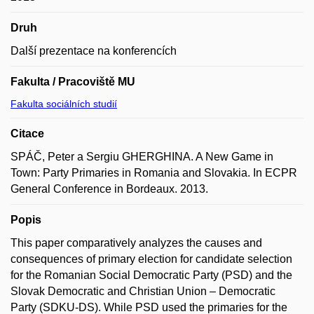
Druh
Další prezentace na konferencích
Fakulta / Pracoviště MU
Fakulta sociálních studií
Citace
SPÁČ, Peter a Sergiu GHERGHINA. A New Game in
Town: Party Primaries in Romania and Slovakia. In ECPR
General Conference in Bordeaux. 2013.
Popis
This paper comparatively analyzes the causes and
consequences of primary election for candidate selection
for the Romanian Social Democratic Party (PSD) and the
Slovak Democratic and Christian Union – Democratic
Party (SDKU-DS). While PSD used the primaries for the