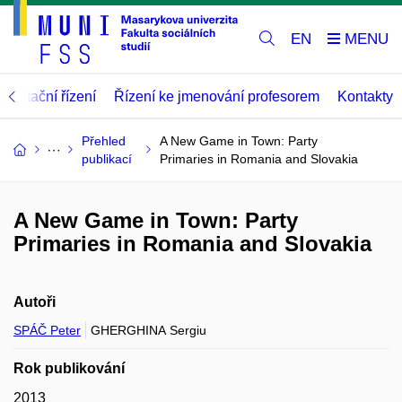
EN
abilitační řízení
Řízení ke jmenování profesorem
Kontakty
Přehled
A New Game in Town: Party
publikací
Primaries in Romania and Slovakia
A New Game in Town: Party
Primaries in Romania and Slovakia
Autoři
SPÁČ Peter
GHERGHINA Sergiu
Rok publikování
2013