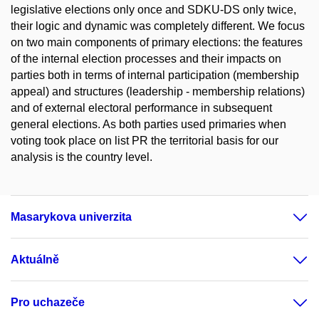
legislative elections only once and SDKU-DS only twice,
their logic and dynamic was completely different. We focus
on two main components of primary elections: the features
of the internal election processes and their impacts on
parties both in terms of internal participation (membership
appeal) and structures (leadership - membership relations)
and of external electoral performance in subsequent
general elections. As both parties used primaries when
voting took place on list PR the territorial basis for our
analysis is the country level.
Masarykova univerzita
Aktuálně
Pro uchazeče