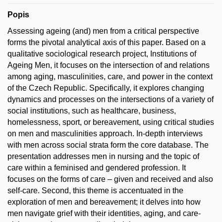
Popis
Assessing ageing (and) men from a critical perspective
forms the pivotal analytical axis of this paper. Based on a
qualitative sociological research project, Institutions of
Ageing Men, it focuses on the intersection of and relations
among aging, masculinities, care, and power in the context
of the Czech Republic. Specifically, it explores changing
dynamics and processes on the intersections of a variety of
social institutions, such as healthcare, business,
homelessness, sport, or bereavement, using critical studies
on men and masculinities approach. In-depth interviews
with men across social strata form the core database. The
presentation addresses men in nursing and the topic of
care within a feminised and gendered profession. It
focuses on the forms of care – given and received and also
self-care. Second, this theme is accentuated in the
exploration of men and bereavement; it delves into how
men navigate grief with their identities, aging, and care-