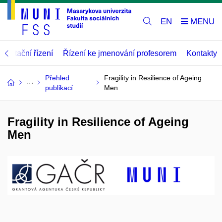
EN
abilitační řízení
Řízení ke jmenování profesorem
Kontakty
Přehled
Fragility in Resilience of Ageing
publikací
Men
Fragility in Resilience of Ageing
Men