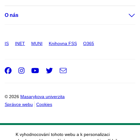
O nás
IS
INET
MUNI
Knihovna FSS
O365
Facebook
Instagram
Youtube
Twitter
e-
Email
mail
© 2026
Masarykova univerzita
Správce webu
Cookies
K vyhodnocování tohoto webu a k personalizaci