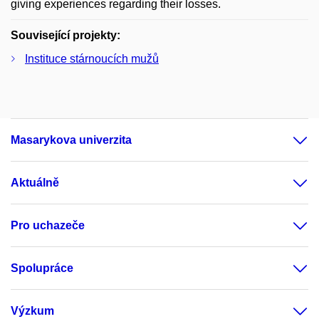
giving experiences regarding their losses.
Související projekty:
Instituce stárnoucích mužů
Masarykova univerzita
Aktuálně
Pro uchazeče
Spolupráce
Výzkum