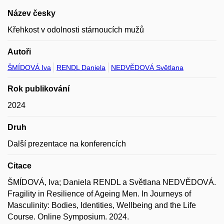
Název česky
Křehkost v odolnosti stárnoucích mužů
Autoři
ŠMÍDOVÁ Iva
RENDL Daniela
NEDVĚDOVÁ Světlana
Rok publikování
2024
Druh
Další prezentace na konferencích
Citace
ŠMÍDOVÁ, Iva; Daniela RENDL a Světlana NEDVĚDOVÁ.
Fragility in Resilience of Ageing Men. In Journeys of
Masculinity: Bodies, Identities, Wellbeing and the Life
Course. Online Symposium. 2024.