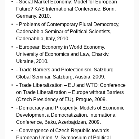
- Social Market Economy: Model for European
Future? KAS International Conference, Bonn,
Germany, 2010.
- Problems of Contemporary Plural Democracy,
Cadenabbia Seminar of Political Scientists,
Cadenabbia, Italy, 2010.
- European Economy in World Economy,
University of Economics and Law, Charkiv,
Ukraine, 2010.
- Trade Barriers and Protectionism, Salzburg
Global Seminar, Salzburg, Austria, 2009.
- Trade Liberalization – EU and WTO; Conference
on Trade Liberalization – Europe without Barriers
(Czech Presidency of EU), Prague, 2009.
- Democracy and Prosperity: Models of Economic
Development a Democratization, International
Conference, Baku, Azerbajdzan, 2009.
- Convergence of Czech Republic towards
European Union. V. Symposium of Political