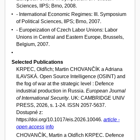
Sciences, IIPS; Brno, 2008.
- International Economic Regimes: III. Symposium
of Political Sciences, IIPS; Brno, 2007.
- Europeization of Czech Labor Unions: Labor
Unions in Central and Eastern Europe, Brussels,
Belgium, 2007.
Selected Publications
KRPEC, Oldřich; Martin CHOVANČÍK a Adriana
ILAVSKÁ. Open Source Intelligence (OSINT) and
the fog of war at the strategic level : Defence
industrial production in Russia.
European Journal
of International Security
. UK: CAMBRIDGE UNIV
PRESS, 2026, s. 1-24. ISSN 2057-5637.
Dostupné z:
https://doi.org/10.1017/eis.2026.10046.
article -
open access
info
CHOVANČÍK, Martin a Oldřich KRPEC. Defence