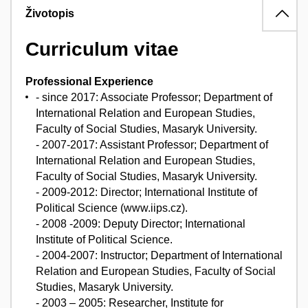
Životopis
Curriculum vitae
Professional Experience
- since 2017: Associate Professor; Department of
International Relation and European Studies,
Faculty of Social Studies, Masaryk University.
- 2007-2017: Assistant Professor; Department of
International Relation and European Studies,
Faculty of Social Studies, Masaryk University.
- 2009-2012: Director; International Institute of
Political Science (www.iips.cz).
- 2008 -2009: Deputy Director; International
Institute of Political Science.
- 2004-2007: Instructor; Department of International
Relation and European Studies, Faculty of Social
Studies, Masaryk University.
- 2003 – 2005: Researcher, Institute for