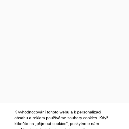
K vyhodnocování tohoto webu a k personalizaci
obsahu a reklam používáme soubory cookies. Když
klikněte na „přijmout cookies", poskytnete nám