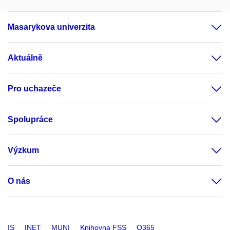
Masarykova univerzita
Aktuálně
Pro uchazeče
Spolupráce
Výzkum
O nás
IS
INET
MUNI
Knihovna FSS
O365