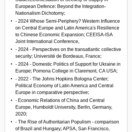
European Defence: Beyond the Integration-
Nationalism Dichotomy;
- 2024 Whose Semi-Periphery? Western Influence
on Central Europe and Latin America's Resilience
to Chinese Economic Expansion; CEEISA-ISA
Joint International Conference,
- 2024 - Perspectives on the transatlantic collective
security; Université de Bordeaux, France;
- 2024 - Domestic Politics of Support for Ukraine in
Europe; Pomona College in Claremont, CA USA;
- 2022 - The Johns Hopkins Bologna Center;
Political Economy of Latin America and Central
Europe in comparative perspective;
- Economic Relations of China and Central
Europe, Humboldt University, Berlin, Germany,
2020;
- The Rise of Authoritarian Populism - comparison
of Brazil and Hungary; APSA, San Francisco,