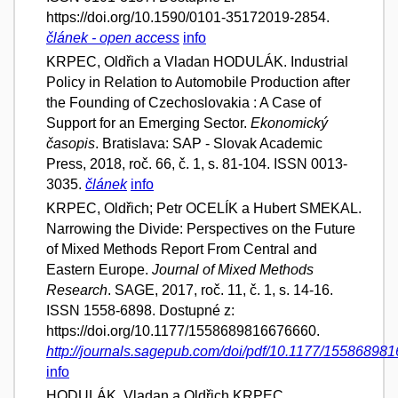
https://doi.org/10.1590/0101-35172019-2854.
článek - open access
info
KRPEC, Oldřich a Vladan HODULÁK. Industrial
Policy in Relation to Automobile Production after
the Founding of Czechoslovakia : A Case of
Support for an Emerging Sector.
Ekonomický
časopis
. Bratislava: SAP - Slovak Academic
Press, 2018, roč. 66, č. 1, s. 81-104. ISSN 0013-
3035.
článek
info
KRPEC, Oldřich; Petr OCELÍK a Hubert SMEKAL.
Narrowing the Divide: Perspectives on the Future
of Mixed Methods Report From Central and
Eastern Europe.
Journal of Mixed Methods
Research
. SAGE, 2017, roč. 11, č. 1, s. 14-16.
ISSN 1558-6898. Dostupné z:
https://doi.org/10.1177/1558689816676660.
http://journals.sagepub.com/doi/pdf/10.1177/15586898
info
HODULÁK, Vladan a Oldřich KRPEC.