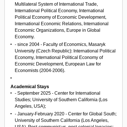
Multilateral System of International Trade,
International Political Economy, International
Political Economy of Economic Development,
International Economic Relations, International
Economic Organizations, Europe in Global
Economy.
- since 2004 - Faculty of Economics, Masaryk
University (Czech Republic): International Political
Economy, International Political Economy of
Economic Development, European Law for
Economists (2004-2006).
Academical Stays
- September 2025 - Center for International
Studies; University of Southern California (Los
Angeles, USA);
- January-February 2020 - Center for Global South;
University of Southern California (Los Angeles,
USA), Post-communist vs. post-colonial legacies;