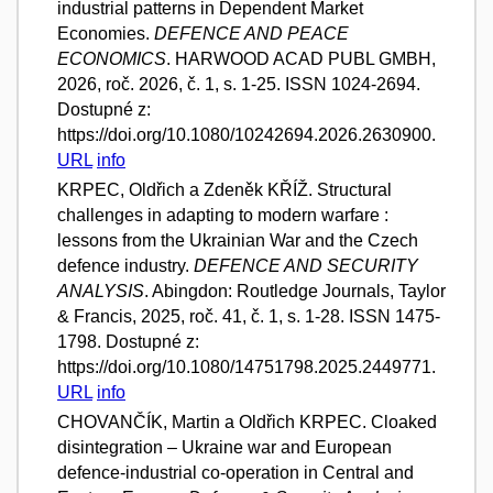
industrial patterns in Dependent Market
Economies.
DEFENCE AND PEACE
ECONOMICS
. HARWOOD ACAD PUBL GMBH,
2026, roč. 2026, č. 1, s. 1-25. ISSN 1024-2694.
Dostupné z:
https://doi.org/10.1080/10242694.2026.2630900.
URL
info
KRPEC, Oldřich a Zdeněk KŘÍŽ. Structural
challenges in adapting to modern warfare :
lessons from the Ukrainian War and the Czech
defence industry.
DEFENCE AND SECURITY
ANALYSIS
. Abingdon: Routledge Journals, Taylor
& Francis, 2025, roč. 41, č. 1, s. 1-28. ISSN 1475-
1798. Dostupné z:
https://doi.org/10.1080/14751798.2025.2449771.
URL
info
CHOVANČÍK, Martin a Oldřich KRPEC. Cloaked
disintegration – Ukraine war and European
defence-industrial co-operation in Central and