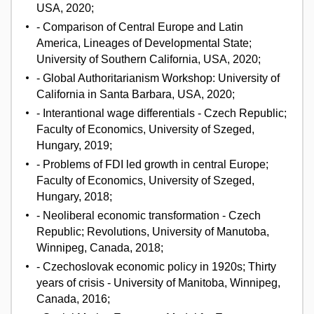
USA, 2020;
- Comparison of Central Europe and Latin
America, Lineages of Developmental State;
University of Southern California, USA, 2020;
- Global Authoritarianism Workshop: University of
California in Santa Barbara, USA, 2020;
- Interantional wage differentials - Czech Republic;
Faculty of Economics, University of Szeged,
Hungary, 2019;
- Problems of FDI led growth in central Europe;
Faculty of Economics, University of Szeged,
Hungary, 2018;
- Neoliberal economic transformation - Czech
Republic; Revolutions, University of Manutoba,
Winnipeg, Canada, 2018;
- Czechoslovak economic policy in 1920s; Thirty
years of crisis - University of Manitoba, Winnipeg,
Canada, 2016;