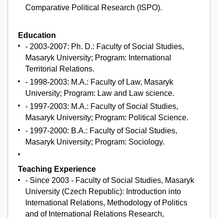
Comparative Political Research (ISPO).
Education
- 2003-2007: Ph. D.: Faculty of Social Studies,
Masaryk University; Program: International
Territorial Relations.
- 1998-2003: M.A.: Faculty of Law, Masaryk
University; Program: Law and Law science.
- 1997-2003: M.A.: Faculty of Social Studies,
Masaryk University; Program: Political Science.
- 1997-2000: B.A.: Faculty of Social Studies,
Masaryk University; Program: Sociology.
Teaching Experience
- Since 2003 - Faculty of Social Studies, Masaryk
University (Czech Republic): Introduction into
International Relations, Methodology of Politics
and of International Relations Research,