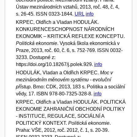
Ústav mezinárodních vztahů, 2013, roč. 48, č. 4,
s. 26-45. ISSN 0323-1844.
URL
info
KRPEC, Oldřich a Vladan HODULÁK.
KONKURENCESCHOPNOST NÁRODNÍCH
EKONOMIK – KRITICKÁ REFLEXE KONCEPTU.
Politická ekonomie
. Vysoká škola ekonomická v
Praze, 2013, roč. 60, č. 6, s. 752-769. ISSN 0032-
3233. Dostupné z:
https://doi.org/10.18267/j.polek.929.
info
HODULÁK, Vladan a Oldřich KRPEC.
Moc v
mezinárodním měnovém systému - evoluční
přístup
. Brno: CDK, 2013, 183 s. Politika a sociální
vědy, 17. ISBN 978-80-7325-328-8.
info
KRPEC, Oldřich a Vladan HODULÁK. POLITICKÁ
EKONOMIE ZAHRANIČNÍ OBCHODNÍ POLITIKY
- INSTITUCE, REGULACE, SOCIÁLNÍ A
POLITICKÝ KONTEXT.
Politická ekonomie
.
Praha: VŠE, 2012, roč. 2012, č. 1, s. 20-39.