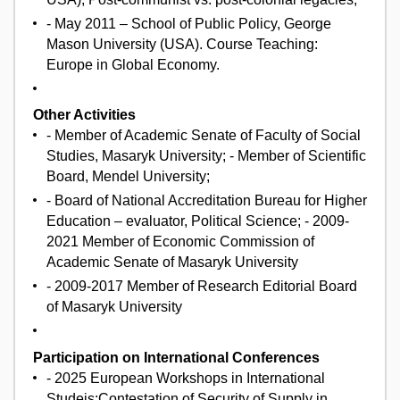
- May 2011 – School of Public Policy, George
Mason University (USA). Course Teaching:
Europe in Global Economy.
Other Activities
- Member of Academic Senate of Faculty of Social
Studies, Masaryk University; - Member of Scientific
Board, Mendel University;
- Board of National Accreditation Bureau for Higher
Education – evaluator, Political Science; - 2009-
2021 Member of Economic Commission of
Academic Senate of Masaryk University
- 2009-2017 Member of Research Editorial Board
of Masaryk University
Participation on International Conferences
- 2025 European Workshops in International
Studeis;Contestation of Security of Supply in