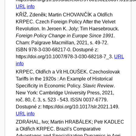
URL
info
KŘÍŽ, Zdeněk; Martin CHOVANČÍK a Oldřich
KRPEC. Czech Foreign Policy After the Velvet
Revolution. In Jeroen K. Joly; Tim Haesebrouck.
Foreign Policy Change in Europe Since 1991
.
Cham: Palgrave Macmillan, 2021, s. 49-72.
ISBN 978-3-030-68217-0. Dostupné z:
https://doi.org/10.1007/978-3-030-68218-7_3.
URL
info
KRPEC, Oldřich a Vít HLOUŠEK. Czechoslovak
Tariffs in the 1920s : An Example of Historical
Specificity in Economic Policy.
Slavic Review
.
New York: Cambridge University Press, 2021,
roč. 80, č. 3, s. 523 - 543. ISSN 0037-6779.
Dostupné z: https://doi.org/10.1017/slr.2021.149.
URL
info
ZDRÁHAL, Ivo; Martin HRABÁLEK; Petr KADLEC
a Oldřich KRPEC. Brazil's Comparative
Advantages and Specialization Dynamics in Agri-