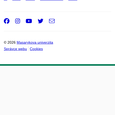
Facebook
Instagram
Youtube
Twitter
e-
Email
mail
© 2026
Masarykova univerzita
Správce webu
Cookies