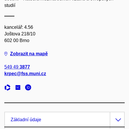
studií
kancelář: 4.56
Joštova 218/10
602 00 Brno
Zobrazit na mapě
549 49
3877
krpec@fss.muni.cz
Základní údaje