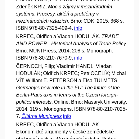
Zdeněk KŘÍŽ.
Moc a zájmy v mezinárodním
systému. Procesy, aktéři a problémy v
mezinárodních vztazích
. Brno: CDK, 2015, 368 s.
ISBN 978-80-7325-409-4.
info
KRPEC, Oldřich a Vladan HODULÁK.
TRADE
AND POWER - Historical Analysis of Trade Policy
.
Brno: MUNI Press, 2014, 208 s. Monograph.
ISBN 978-80-210-7670-9.
info
ČERNOCH, Filip; Vladimír HANDL; Vladan
HODULÁK; Oldřich KRPEC; Petr OCELÍK; Michal
VÍT; William E. PETERSON a Elsa TULMETS.
Germany's new role in the EU: The future of the
Berlin-Paris axis in terms of the Czech foreign-
politics interests
. Online. Brno: Masaryk University,
2014, 119 s. Monographs. ISBN 978-80-210-7025-
7.
Čítárna Munipress
info
KRPEC, Oldřich a Vladan HODULÁK.
Ekonomické argumenty v české zemědělské
obchodní politice.
Mezinárodní vztahy
. Praha: