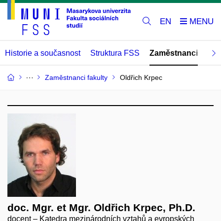
EN
Historie a současnost
Struktura FSS
Zaměstnanci
Abs
Zaměstnanci fakulty
Oldřich Krpec
doc. Mgr. et Mgr. Oldřich Krpec, Ph.D.
docent – Katedra mezinárodních vztahů a evropských