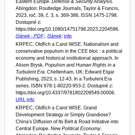
Eastern Europe.
Defense & Security Analysis
.
Abingdon: Routledge Journals, Taylor & Francis,
2023, roč. 39, č. 3, s. 369-386. ISSN 1475-1798.
Dostupné z:
https://doi.org/10.1080/14751798.2023.2204596.
článek - PDF;
,
článek;
info
KRPEC, Oldřich a Carol WISE. Nationalism and
conservative populism in the CEE bloc : a political
economy and historical institutional approach. In
Alison Brysk.
Populism and Human Rights in a
Turbulent Era
. Cheltenham, UK: Edward Elgar
Publishing, 2023, s. 12-43. In a Turbulent Era
series. ISBN 978-1-80220-953-2. Dostupné z:
https://doi.org/10.4337/9781802209549.00006.
URL
info
KRPEC, Oldřich a Carol WISE. Grand
Development Strategy or Simply Grandiose?
China's Diffusion of Its Belt & Road Initiative into
Central Europe.
New Political Economy
.