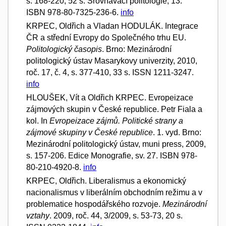
s. 168-220, 52 s. Srovnávací politologie, 13.
ISBN 978-80-7325-236-6.
info
KRPEC, Oldřich a Vladan HODULÁK. Integrace
ČR a střední Evropy do Společného trhu EU.
Politologický časopis
. Brno: Mezinárodní
politologický ústav Masarykovy univerzity, 2010,
roč. 17, č. 4, s. 377-410, 33 s. ISSN 1211-3247.
info
HLOUŠEK, Vít a Oldřich KRPEC. Evropeizace
zájmových skupin v České republice. Petr Fiala a
kol. In
Evropeizace zájmů. Politické strany a
zájmové skupiny v České republice
. 1. vyd. Brno:
Mezinárodní politologický ústav, muni press, 2009,
s. 157-206. Edice Monografie, sv. 27. ISBN 978-
80-210-4920-8.
info
KRPEC, Oldřich. Liberalismus a ekonomický
nacionalismus v liberálním obchodním režimu a v
problematice hospodářského rozvoje.
Mezinárodní
vztahy
. 2009, roč. 44, 3/2009, s. 53-73, 20 s.