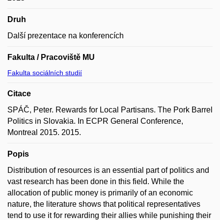
Druh
Další prezentace na konferencích
Fakulta / Pracoviště MU
Fakulta sociálních studií
Citace
SPÁČ, Peter. Rewards for Local Partisans. The Pork Barrel
Politics in Slovakia. In ECPR General Conference,
Montreal 2015. 2015.
Popis
Distribution of resources is an essential part of politics and
vast research has been done in this field. While the
allocation of public money is primarily of an economic
nature, the literature shows that political representatives
tend to use it for rewarding their allies while punishing their