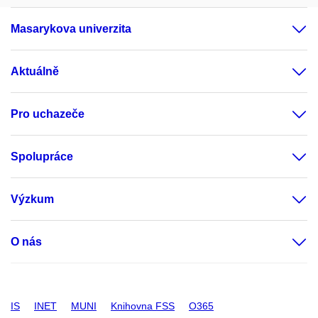
Masarykova univerzita
Aktuálně
Pro uchazeče
Spolupráce
Výzkum
O nás
IS
INET
MUNI
Knihovna FSS
O365