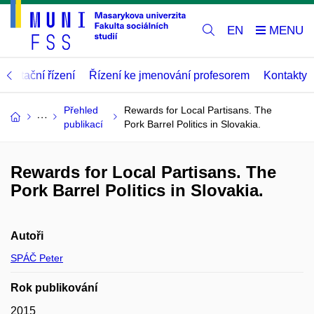
EN
abilitační řízení
Řízení ke jmenování profesorem
Kontakty
Přehled
Rewards for Local Partisans. The
publikací
Pork Barrel Politics in Slovakia.
Rewards for Local Partisans. The
Pork Barrel Politics in Slovakia.
Autoři
SPÁČ Peter
Rok publikování
2015