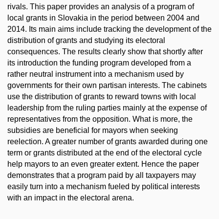
rivals. This paper provides an analysis of a program of
local grants in Slovakia in the period between 2004 and
2014. Its main aims include tracking the development of the
distribution of grants and studying its electoral
consequences. The results clearly show that shortly after
its introduction the funding program developed from a
rather neutral instrument into a mechanism used by
governments for their own partisan interests. The cabinets
use the distribution of grants to reward towns with local
leadership from the ruling parties mainly at the expense of
representatives from the opposition. What is more, the
subsidies are beneficial for mayors when seeking
reelection. A greater number of grants awarded during one
term or grants distributed at the end of the electoral cycle
help mayors to an even greater extent. Hence the paper
demonstrates that a program paid by all taxpayers may
easily turn into a mechanism fueled by political interests
with an impact in the electoral arena.