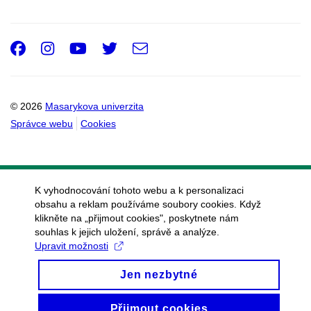
Facebook
Instagram
Youtube
Twitter
e-
Email
mail
© 2026
Masarykova univerzita
Správce webu
Cookies
K vyhodnocování tohoto webu a k personalizaci
obsahu a reklam používáme soubory cookies. Když
klikněte na „přijmout cookies", poskytnete nám
souhlas k jejich uložení, správě a analýze.
Upravit možnosti
Jen nezbytné
Přijmout cookies