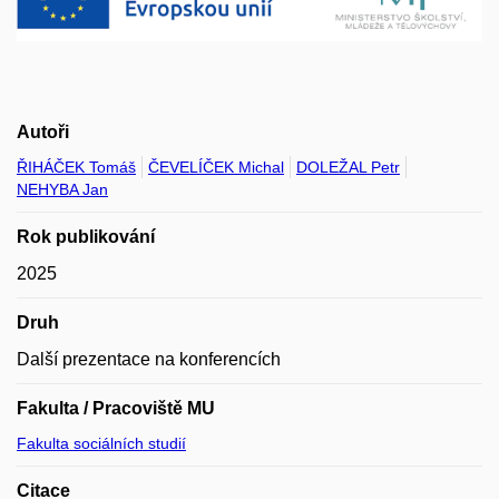
Autoři
ŘIHÁČEK Tomáš
ČEVELÍČEK Michal
DOLEŽAL Petr
NEHYBA Jan
Rok publikování
2025
Druh
Další prezentace na konferencích
Fakulta / Pracoviště MU
Fakulta sociálních studií
Citace