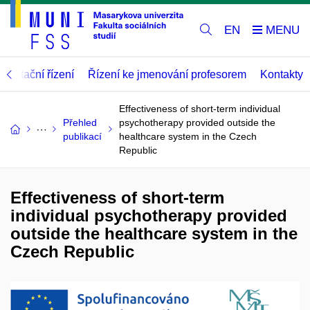
EN
abilitační řízení
Řízení ke jmenování profesorem
Kontakty
Effectiveness of short-term individual
Přehled
psychotherapy provided outside the
publikací
healthcare system in the Czech
Republic
Effectiveness of short-term
individual psychotherapy provided
outside the healthcare system in the
Czech Republic