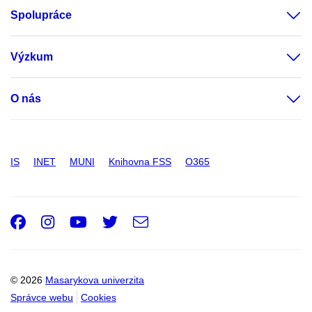
Spolupráce
Výzkum
O nás
IS
INET
MUNI
Knihovna FSS
O365
Facebook
Instagram
Youtube
Twitter
e-
Email
mail
© 2026
Masarykova univerzita
Správce webu
Cookies