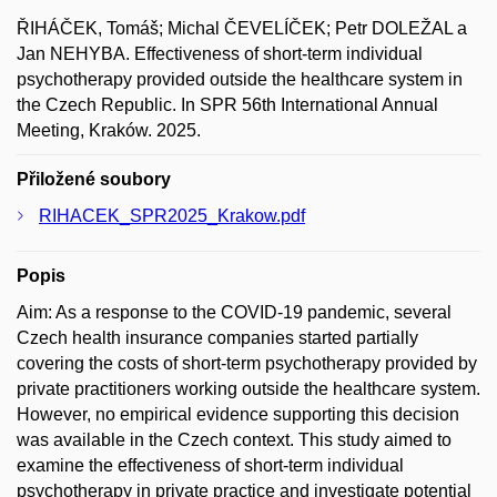
ŘIHÁČEK, Tomáš; Michal ČEVELÍČEK; Petr DOLEŽAL a
Jan NEHYBA. Effectiveness of short-term individual
psychotherapy provided outside the healthcare system in
the Czech Republic. In SPR 56th International Annual
Meeting, Kraków. 2025.
Přiložené soubory
RIHACEK_SPR2025_Krakow.pdf
Popis
Aim: As a response to the COVID-19 pandemic, several
Czech health insurance companies started partially
covering the costs of short-term psychotherapy provided by
private practitioners working outside the healthcare system.
However, no empirical evidence supporting this decision
was available in the Czech context. This study aimed to
examine the effectiveness of short-term individual
psychotherapy in private practice and investigate potential