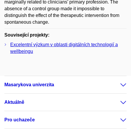
marginally related to clinicians’ primary profession. The
absence of a control group made it impossible to
distinguish the effect of the therapeutic intervention from
spontaneous change.
Související projekty:
Excelentní výzkum v oblasti digitálních technologií a
wellbeingu
Masarykova univerzita
Aktuálně
Pro uchazeče