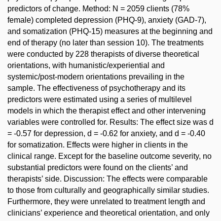
predictors of change. Method: N = 2059 clients (78%
female) completed depression (PHQ-9), anxiety (GAD-7),
and somatization (PHQ-15) measures at the beginning and
end of therapy (no later than session 10). The treatments
were conducted by 228 therapists of diverse theoretical
orientations, with humanistic/experiential and
systemic/post-modern orientations prevailing in the
sample. The effectiveness of psychotherapy and its
predictors were estimated using a series of multilevel
models in which the therapist effect and other intervening
variables were controlled for. Results: The effect size was d
= -0.57 for depression, d = -0.62 for anxiety, and d = -0.40
for somatization. Effects were higher in clients in the
clinical range. Except for the baseline outcome severity, no
substantial predictors were found on the clients’ and
therapists’ side. Discussion: The effects were comparable
to those from culturally and geographically similar studies.
Furthermore, they were unrelated to treatment length and
clinicians’ experience and theoretical orientation, and only